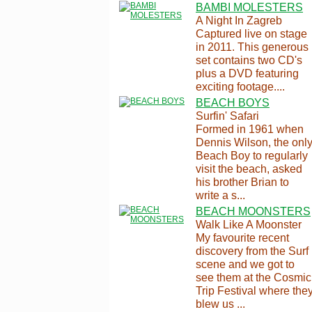
BAMBI MOLESTERS
A Night In Zagreb
Captured live on stage
in 2011. This generous
set contains two CD's
plus a DVD featuring
exciting footage....
BEACH BOYS
Surfin' Safari
Formed in 1961 when
Dennis Wilson, the onl
Beach Boy to regularly
visit the beach, asked
his brother Brian to
write a s...
BEACH MOONSTERS
Walk Like A Moonster
My favourite recent
discovery from the Surf
scene and we got to
see them at the Cosmic
Trip Festival where the
blew us ...