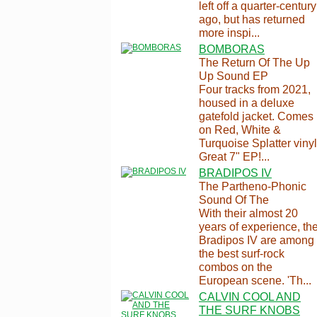
left off a quarter-century
ago, but has returned
more inspi...
BOMBORAS
The Return Of The Up
Up Sound EP
Four tracks from 2021,
housed in a deluxe
gatefold jacket. Comes
on Red, White &
Turquoise Splatter vinyl
Great 7" EP!...
BRADIPOS IV
The Partheno-Phonic
Sound Of The
With their almost 20
years of experience, th
Bradipos IV are among
the best surf-rock
combos on the
European scene. 'Th...
CALVIN COOL AND
THE SURF KNOBS