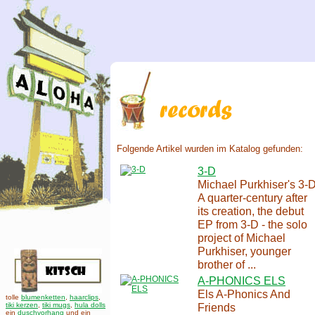
Folgende Artikel wurden im Katalog gefunden:
3-D
Michael Purkhiser's 3-
A quarter-century after
its creation, the debut
EP from 3-D - the solo
project of Michael
Purkhiser, younger
brother of ...
A-PHONICS ELS
Els A-Phonics And
tolle
blumenketten
,
haarclips
,
tiki kerzen
,
tiki mugs
,
hula dolls
Friends
ein
duschvorhang
und ein