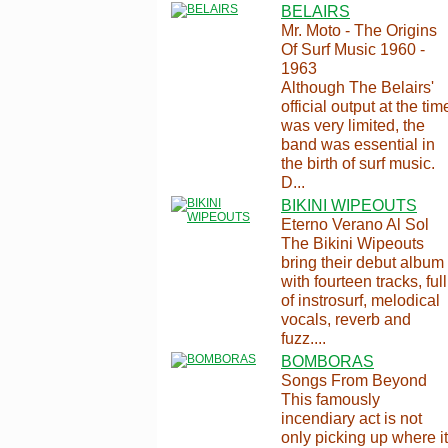
BELAIRS
Mr. Moto - The Origins
Of Surf Music 1960 -
1963
Although The Belairs'
official output at the tim
was very limited, the
band was essential in
the birth of surf music.
D...
BIKINI WIPEOUTS
Eterno Verano Al Sol
The Bikini Wipeouts
bring their debut album
with fourteen tracks, full
of instrosurf, melodical
vocals, reverb and
fuzz....
BOMBORAS
Songs From Beyond
This famously
incendiary act is not
only picking up where it