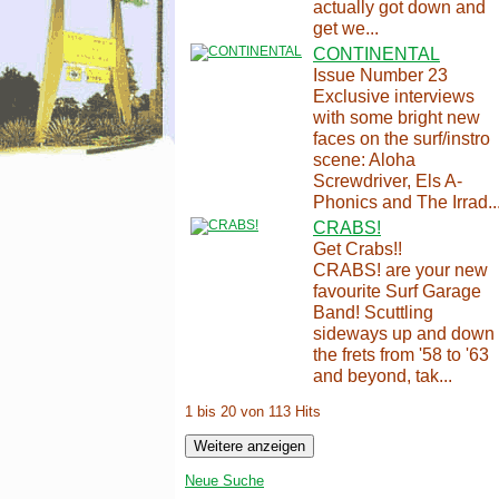
actually got down and
get we...
CONTINENTAL
Issue Number 23
Exclusive interviews
with some bright new
faces on the surf/instro
scene: Aloha
Screwdriver, Els A-
Phonics and The Irrad..
CRABS!
Get Crabs!!
CRABS! are your new
favourite Surf Garage
Band! Scuttling
sideways up and down
the frets from '58 to '63
and beyond, tak...
1 bis 20 von 113 Hits
Neue Suche