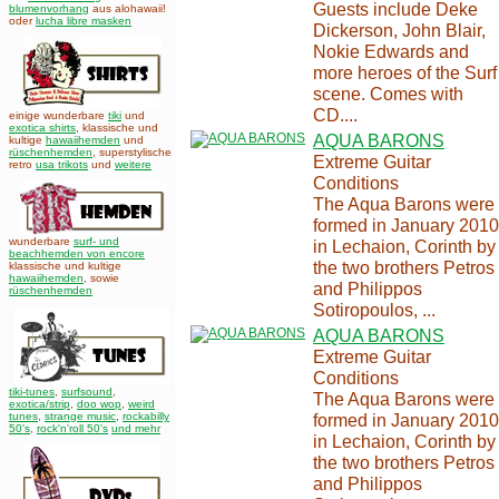
Guests include Deke
blumenvorhang
aus alohawaii!
oder
lucha libre masken
Dickerson, John Blair,
Nokie Edwards and
more heroes of the Surf
scene. Comes with
CD....
einige wunderbare
tiki
und
exotica shirts
, klassische und
AQUA BARONS
kultige
hawaiihemden
und
rüschenhemden
, superstylische
Extreme Guitar
retro
usa trikots
und
weitere
Conditions
The Aqua Barons were
formed in January 2010
wunderbare
surf- und
in Lechaion, Corinth by
beachhemden von encore
the two brothers Petros
klassische und kultige
hawaiihemden
,
sowie
and Philippos
rüschenhemden
Sotiropoulos, ...
AQUA BARONS
Extreme Guitar
Conditions
tiki-tunes
,
surfsound
,
The Aqua Barons were
exotica/strip
,
doo wop
,
weird
tunes
,
strange music
,
rockabilly
formed in January 2010
50's
,
rock'n'roll 50's
und mehr
in Lechaion, Corinth by
the two brothers Petros
and Philippos