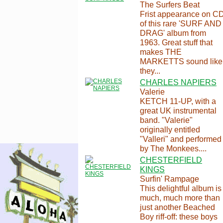
The Surfers Beat
Frist appearance on C
of this rare 'SURF AND
DRAG' album from
1963. Great stuff that
makes THE
MARKETTS sound like
they...
CHARLES NAPIERS
Valerie
KETCH 11-UP, with a
great UK instrumental
band. "Valerie"
originally entitled
"Valleri" and performed
by The Monkees....
CHESTERFIELD
KINGS
Surfin' Rampage
This delightful album is
much, much more than
just another Beached
Boy riff-off: these boys