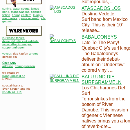
Sotiropoulos, ...
ATASCADOS LOS
surfing
,
water sports
,
james
bond
,
manga/anime
,
science
Destino Vedette
fiction
,
horror
,
eastern
,
kung-fu
,
war movies
,
ganze auswahl
,
alle
Surf band from Mexico
genres
City. This is their 10"
release....
BABALOONEYS
zur kasse fahren
,
deine aktuelle einkaufsliste
,
Late To The Party!
versandbedingungen
,
Quebec City's surf king
supportanfragen
The Babalooneys
voyeur
: das kaufen
andere
gerade ein :-)
deliver their debut-
Über KNK
album on "Undertow"
adresse
,
öffnungszeiten
colored vinyl. ...
tiki attack by
BALU UND DIE
klangundkleid.de
© 2026
SURFGRAMMELN
special thanx to
Los Chicharones Del
Sven Kirsten and his
BOOK OF TIKI
Surf
Terror strikes from the
bottom of River
Danube. This invasion
of generic Viennese
natives brings you a to
of reverb-dre...