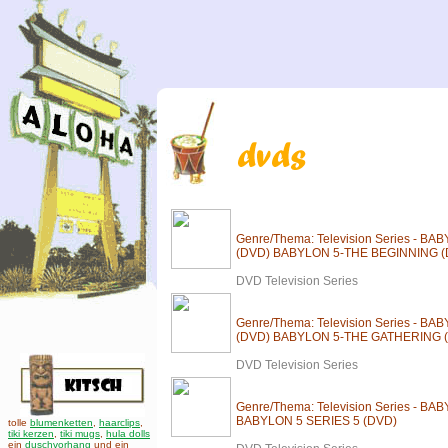
Genre/Thema: Television Series - B
(DVD) BABYLON 5-THE BEGINNING (
DVD Television Series
Genre/Thema: Television Series - 
(DVD) BABYLON 5-THE GATHERING 
DVD Television Series
Genre/Thema: Television Series - BA
BABYLON 5 SERIES 5 (DVD)
tolle
blumenketten
,
haarclips
,
tiki kerzen
,
tiki mugs
,
hula dolls
ein
duschvorhang
und ein