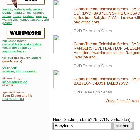
Genre/Thema: Television Series - 
surfing
,
water sports
,
james
bond
,
manga/anime
,
science
SET (DVD) BABYLON 5-THE CRUSADE 
fiction
,
horror
,
eastern
,
kung-fu
,
series from Babylon 5. After the war w
war movies
,
ganze auswahl
,
alle
one of their old...
genres
DVD Television Series
zur kasse fahren
,
Genre/Thema: Television Series - 
deine aktuelle einkaufsliste
,
versandbedingungen
,
RANGERS (DVD) BABYLON 5-LEGEN
supportanfragen
An order of warrior priests, the Ranger
invasion and...
voyeur
: das kaufen
andere
gerade ein :-)
DVD Television Series
Über KNK
adresse
,
öffnungszeiten
tiki attack by
Genre/Thema: Television Series - B
klangundkleid.de
BABYLON 5-LOST TALES (DVD)
© 2026
DVD Television Series
special thanx to
Sven Kirsten and his
BOOK OF TIKI
Zeige 1 bis 11 von 
Neue Suche (Total 6'429 DVDs vorhanden)