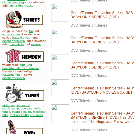
DVD Television Series
blumenvorhang
aus alohawaii!
oder
lucha libre masken
Genre/Thema: Television Series - BA
BABYLON 5 SERIES 2 (DVD)
DVD Television Series
einige wunderbare
tiki
und
exotica shirts
, klassische und
kultige
hawaiihemden
und
Genre/Thema: Television Series - BA
rüschenhemden
, superstylische
BABYLON 5 SERIES 3 (DVD)
retro
usa trikots
und
weitere
DVD Television Series
Genre/Thema: Television Series - BA
wunderbare
surf- und
BABYLON 5 SERIES 4 (DVD)
beachhemden von encore
klassische und kultige
hawaiihemden
,
sowie
DVD Television Series
rüschenhemden
Genre/Thema: Television Series - B
(DVD) BABYLON 5 MOVIES BOX SET 
DVD Television Series
tiki-tunes
,
surfsound
,
exotica/strip
,
doo wop
,
weird
tunes
,
strange music
,
rockabilly
Genre/Thema: Television Series - BA
50's
,
rock'n'roll 50's
und mehr
BABYLON 5 SERIES 1 (DVD) This DVD 
episodes of the Hugo and Emmy-winnin
DVD Television Series